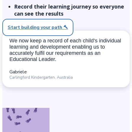
Record their learning journey so everyone
can see the results​
Start building your path 🔨
We now keep a record of each child’s individual
learning and development enabling us to
accurately fulfil our requirements as an
Educational Leader.
Gabriele
Carlingford Kindergarten, Australia