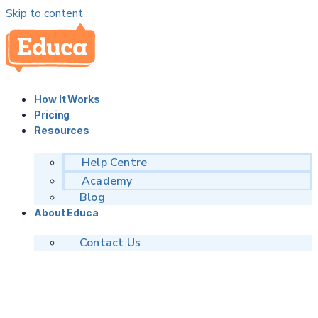
Skip to content
How It Works
Pricing
Resources
Help Centre
Academy
Blog
About Educa
Contact Us