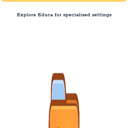
Explore Educa for specialised settings