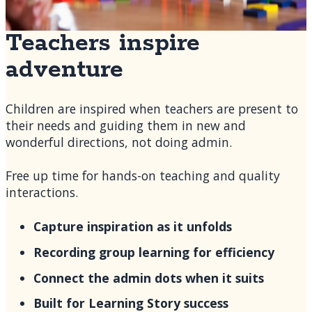
Teachers inspire
adventure
Children are inspired when teachers are present to
their needs and guiding them in new and
wonderful directions, not doing admin.
Free up time for hands-on teaching and quality
interactions.
Capture inspiration as it unfolds
Recording group learning for efficiency
Connect the admin dots when it suits
Built for Learning Story success