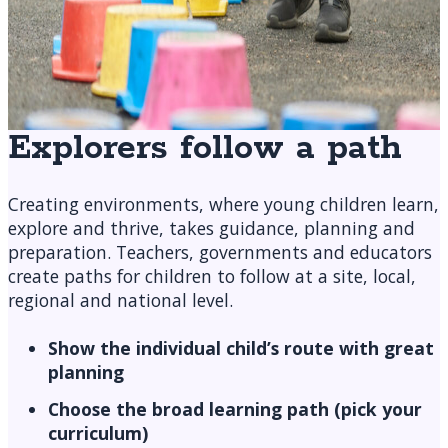
Explorers follow a path
Creating environments, where young children learn,
explore and thrive, takes guidance, planning and
preparation. Teachers, governments and educators
create paths for children to follow at a site, local,
regional and national level.
Show the individual child’s route with great
planning
Choose the broad learning path (pick your
curriculum)