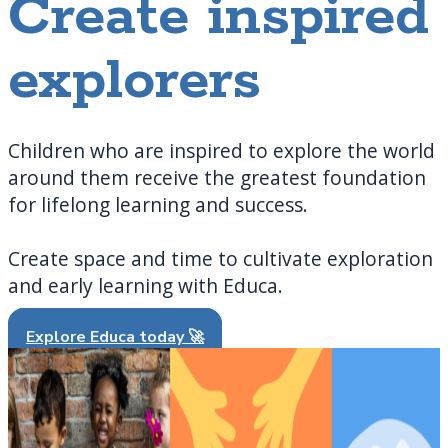
Create inspired
explorers
Children who are inspired to explore the world
around them receive the greatest foundation
for lifelong learning and success.
Create space and time to cultivate exploration
and early learning with Educa.
Explore Educa today 🚀