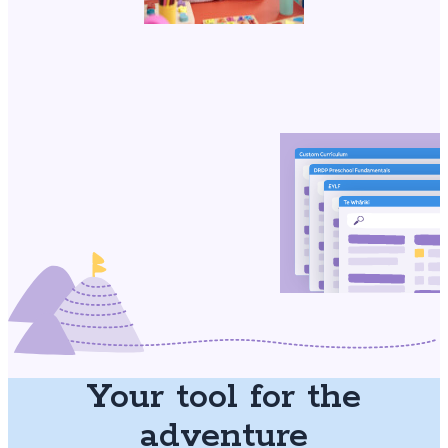
Your tool for the
adventure