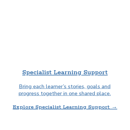
Specialist Learning Support
Bring each learner’s stories, goals and
progress together in one shared place.
Explore Specialist Learning Support →