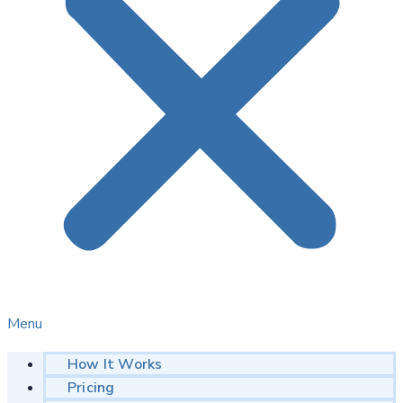
Menu
How It Works
Pricing