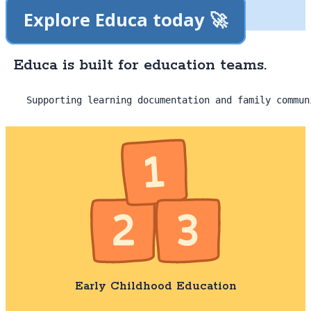
Explore Educa today 🚀
Educa is built for education teams.
Supporting learning documentation and family commun
Early Childhood Education