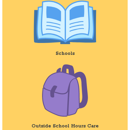
Schools
Outside School Hours Care