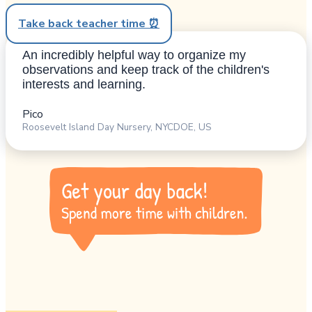
Take back teacher time ⏰
An incredibly helpful way to organize my
observations and keep track of the children's
interests and learning.
Pico
Roosevelt Island Day Nursery, NYCDOE, US