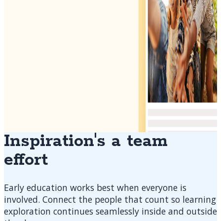
Inspiration's a team
effort
Early education works best when everyone is
involved. Connect the people that count so learning
exploration continues seamlessly inside and outside