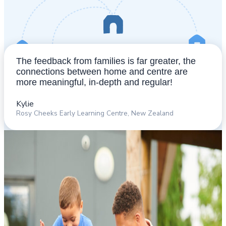
The feedback from families is far greater, the
connections between home and centre are
more meaningful, in-depth and regular!
Kylie​
Rosy Cheeks Early Learning Centre, New Zealand​