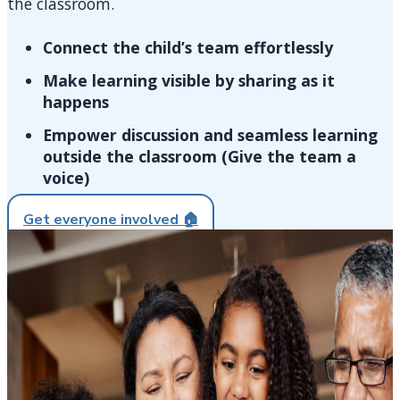
the classroom.
Connect the child’s team effortlessly​​
Make learning visible by sharing as it
happens​​
Empower discussion and seamless learning
outside the classroom (Give the team a
voice)​​
Get everyone involved 🏠