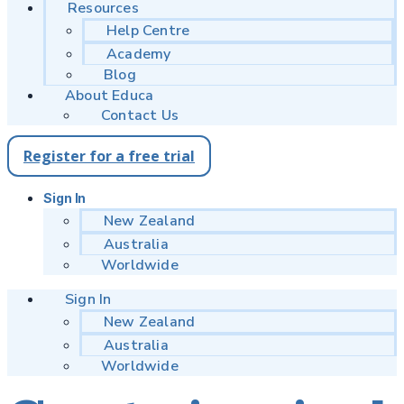
Resources
Help Centre
Academy
Blog
About Educa
Contact Us
Register for a free trial
Sign In
New Zealand
Australia
Worldwide
Sign In
New Zealand
Australia
Worldwide